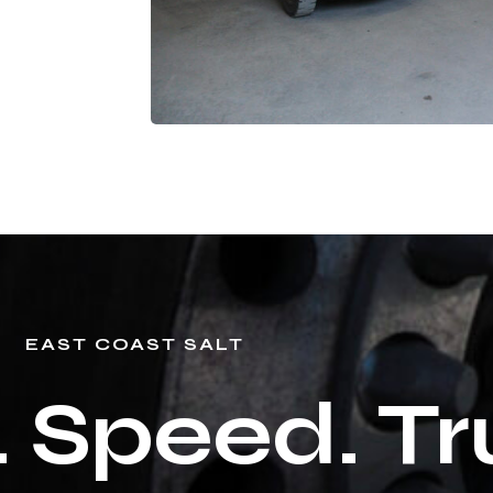
EAST COAST SALT
. Speed. Tr