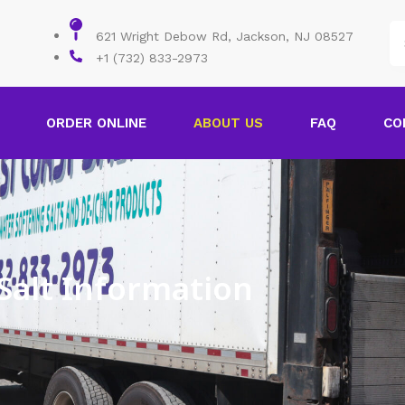
621 Wright Debow Rd, Jackson, NJ 08527
+1 (732) 833-2973
ORDER ONLINE
ABOUT US
FAQ
CO
Salt Information