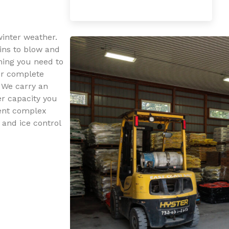
winter weather.
ins to blow and
hing you need to
our complete
. We carry an
er capacity you
ent complex
 and ice control