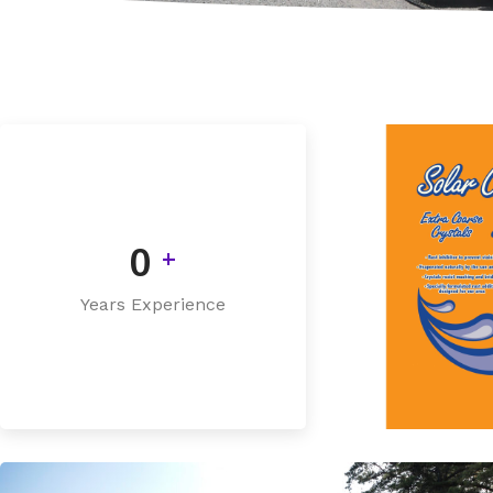
0
+
Years Experience