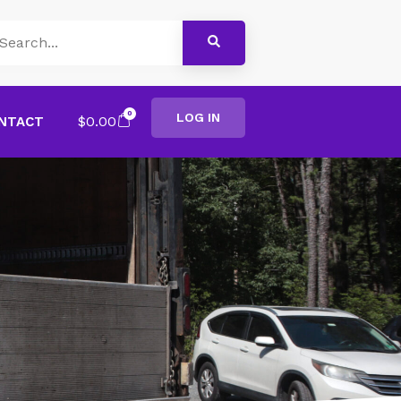
0
LOG IN
$
0.00
NTACT