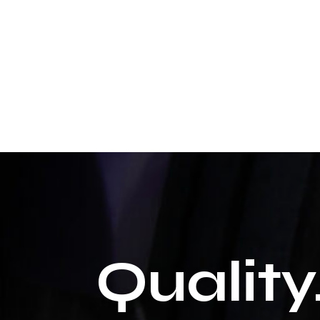
Quality