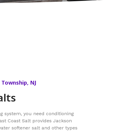
n Township, NJ
alts
ng system, you need conditioning
East Coast Salt provides Jackson
er softener salt and other types