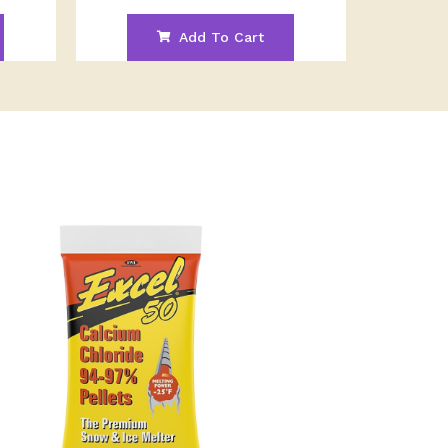
Add To Cart