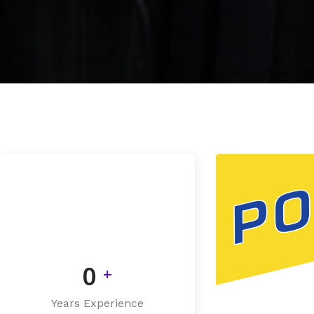
0
+
Years Experience