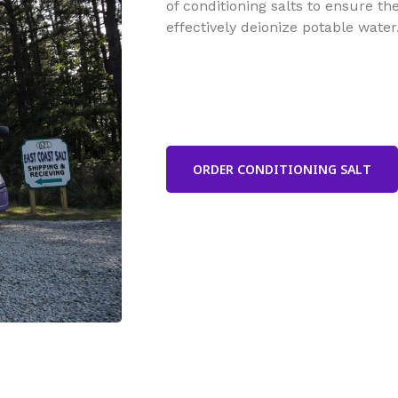
of conditioning salts to ensure t
effectively deionize potable water
ORDER CONDITIONING SALT