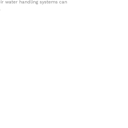
heir water handling systems can
.