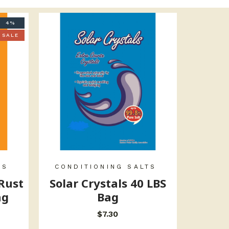
4%
SALE
TS
CONDITIONING SALTS
 Rust
Solar Crystals 40 LBS
ag
Bag
$
7.30