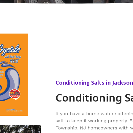
Conditioning Salts in Jackso
Conditioning S
If you have a home water softeni
salt to keep it working properly. 
Township, NJ homeowners with wat