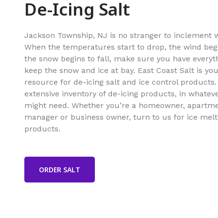
De-Icing Salt
Jackson Township, NJ is no stranger to inclement 
When the temperatures start to drop, the wind beg
the snow begins to fall, make sure you have everyt
keep the snow and ice at bay. East Coast Salt is y
resource for de-icing salt and ice control products
extensive inventory of de-icing products, in whatev
might need. Whether you’re a homeowner, apartm
manager or business owner, turn to us for ice melt
products.
ORDER SALT