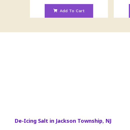
Add To Cart
De-Icing Salt in Jackson Township, NJ