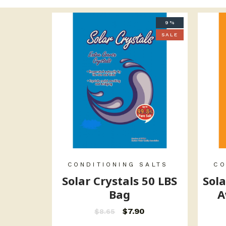
9%
SALE
CONDITIONING SALTS
CO
Solar Crystals 50 LBS
Sola
Bag
A
$
7.90
$
8.65