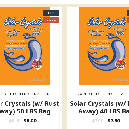
13%
SALE
NDITIONING SALTS
CONDITIONING SAL
r Crystals (w/ Rust
Solar Crystals (w/
way) 50 LBS Bag
Away) 40 LBS B
$
8.00
$
7.60
$
9.15
$
7.90