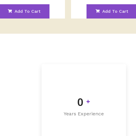
Add To Cart
Add To Cart
0
+
Years Experience