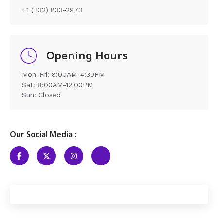
+1 (732) 833-2973
Opening Hours
Mon-Fri: 8:00AM-4:30PM
Sat: 8:00AM-12:00PM
Sun: Closed
Our Social Media :