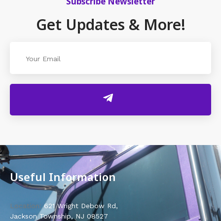
Subscribe Newsletter
Get Updates & More!
Useful Information
Location:
621 Wright Debow Rd,
Jackson Township, NJ 08527