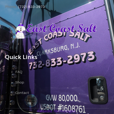
Phone:
(732) 833-2973
Quick Links
FAQ
Shop
Contact
Ramedia Technologies