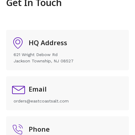
Get In Touch
HQ Address
621 Wright Debow Rd
Jackson Township, NJ 08527
Email
orders@eastcoastsalt.com
Phone