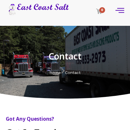
0
Contact
Home
Contact
Got Any Questions?