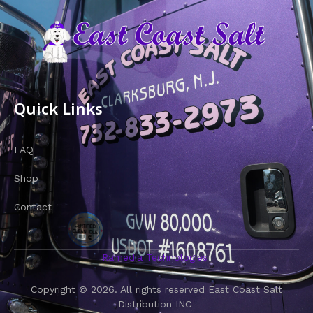
Quick Links
FAQ
Shop
Contact
Ramedia Technologies
Copyright © 2026. All rights reserved East Coast Salt
Distribution INC