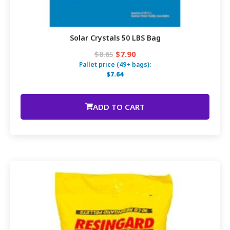
Solar Crystals 50 LBS Bag
$7.90
$8.65
Pallet price (49+ bags):
$7.64
ADD TO CART