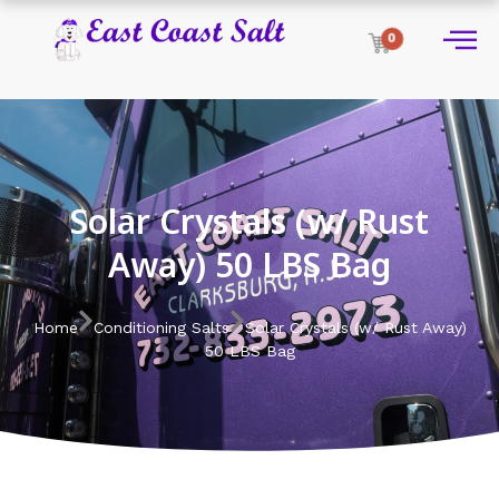
0
Solar Crystals (w/ Rust
Away) 50 LBS Bag
Home
Conditioning Salts
Solar Crystals (w/ Rust Away)
50 LBS Bag