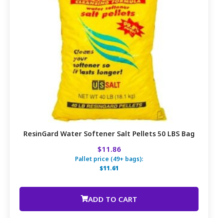
ResinGard Water Softener Salt Pellets 50 LBS Bag
$11.86
Pallet price (49+ bags):
$11.61
ADD TO CART