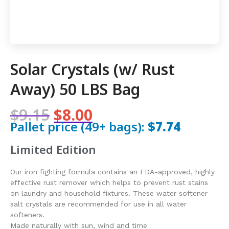
Solar Crystals (w/ Rust
Away) 50 LBS Bag
$9.15
$8.00
Pallet price (49+ bags):
$7.74
Limited Edition
Our iron fighting formula contains an FDA-approved, highly
effective rust remover which helps to prevent rust stains
on laundry and household fixtures. These water softener
salt crystals are recommended for use in all water
softeners.
Made naturally with sun, wind and time