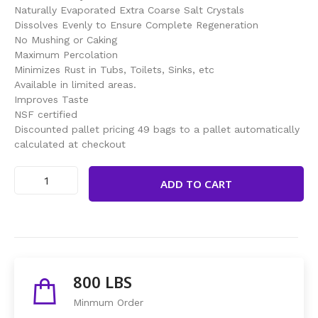
Naturally Evaporated Extra Coarse Salt Crystals
Dissolves Evenly to Ensure Complete Regeneration
No Mushing or Caking
Maximum Percolation
Minimizes Rust in Tubs, Toilets, Sinks, etc
Available in limited areas.
Improves Taste
NSF certified
Discounted pallet pricing 49 bags to a pallet automatically
calculated at checkout
ADD TO CART
Share This Items :
800 LBS
Minmum Order