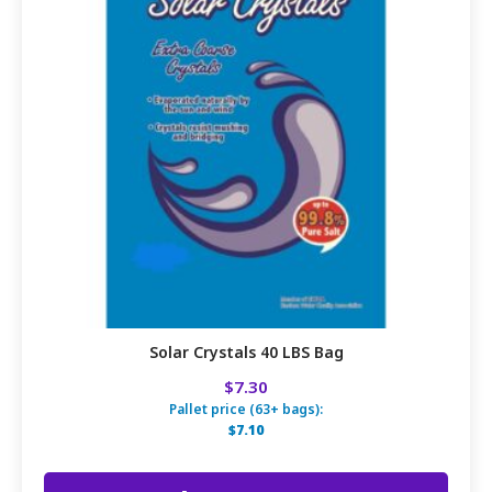
Solar Crystals 40 LBS Bag
$7.30
Pallet price (63+ bags):
$7.10