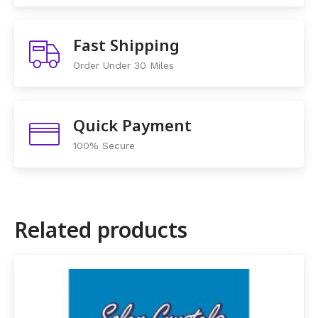
Fast Shipping
Order Under 30 Miles
Quick Payment
100% Secure
Related products