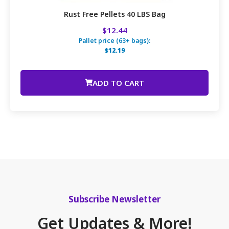
Rust Free Pellets 40 LBS Bag
$12.44
Pallet price (63+ bags):
$12.19
ADD TO CART
Subscribe Newsletter
Get Updates & More!