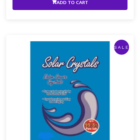
ADD TO CART
SALE