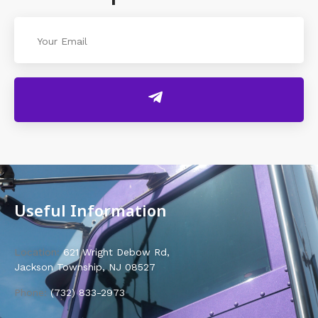
Useful Information
Location:
621 Wright Debow Rd,
Jackson Township, NJ 08527
Phone:
(732) 833-2973