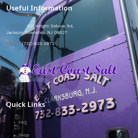
Useful Information
Location:
621 Wright Debow Rd,
Jackson Township, NJ 08527
Phone:
(732) 833-2973
Quick Links
FAQ
Shop