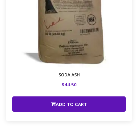
SODA ASH
$
44.50
ADD TO CART