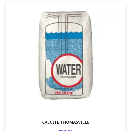
CALCITE THOMASVILLE