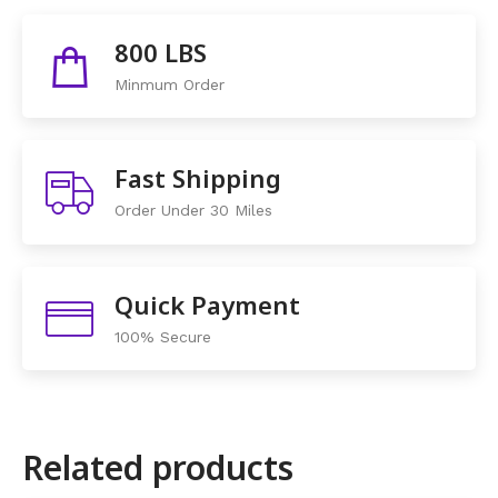
Share This Items :
800 LBS
Minmum Order
Fast Shipping
Order Under 30 Miles
Quick Payment
100% Secure
Related products