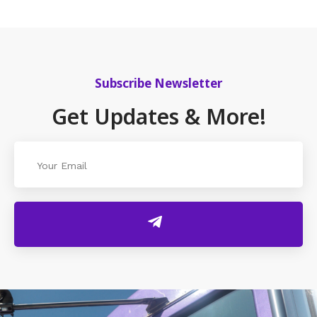
Subscribe Newsletter
Get Updates & More!