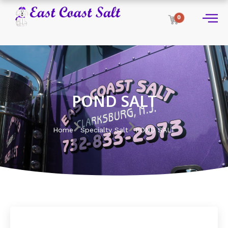
0
POND SALT
Home
Specialty Salt
POND SALT