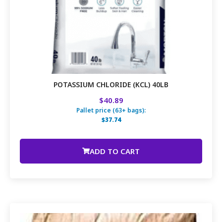
POTASSIUM CHLORIDE (KCL) 40LB
$40.89
Pallet price (63+ bags):
$37.74
ADD TO CART