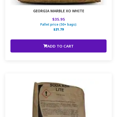
GEORGIA MARBLE XO WHITE
$35.95
Pallet price (50+ bags):
$21.79
ADD TO CART