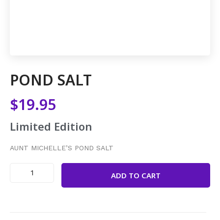
POND SALT
$
19.95
Limited Edition
AUNT MICHELLE’S POND SALT
ADD TO CART