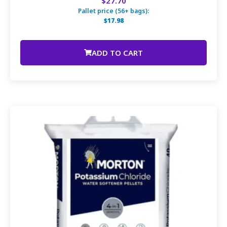
$27.70
Pallet price (56+ bags):
$17.98
ADD TO CART