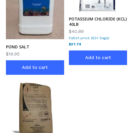
POTASSIUM CHLORIDE (KCL)
40LB
$40.89
Pallet price (63+ bags):
$37.74
POND SALT
$
19.95
Add to cart
Add to cart