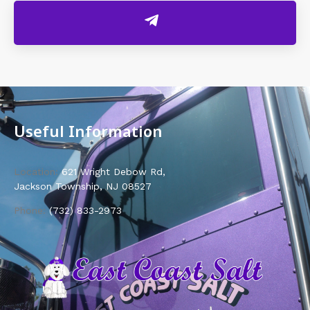
Useful Information
Location:
621 Wright Debow Rd,
Jackson Township, NJ 08527
Phone:
(732) 833-2973