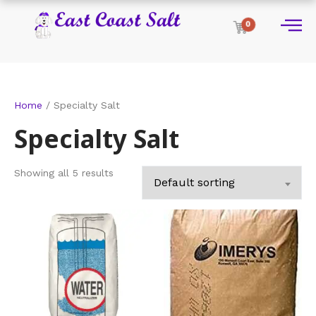
0
Home
/ Specialty Salt
Specialty Salt
Showing all 5 results