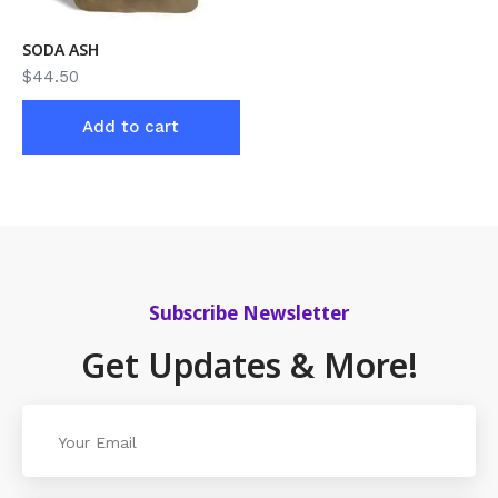
SODA ASH
$
44.50
Add to cart
Subscribe Newsletter
Get Updates & More!