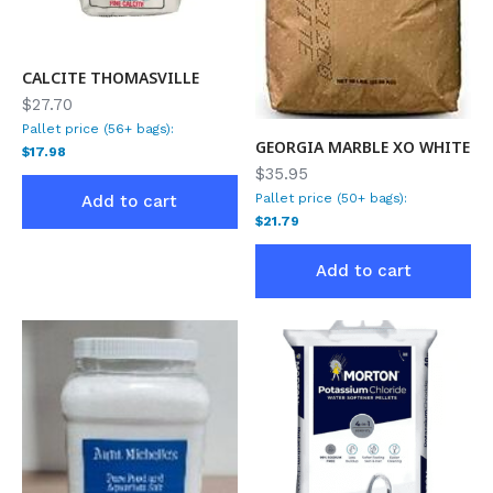
CALCITE THOMASVILLE
$27.70
Pallet price (56+ bags):
GEORGIA MARBLE XO WHITE
$17.98
$35.95
Pallet price (50+ bags):
Add to cart
$21.79
Add to cart