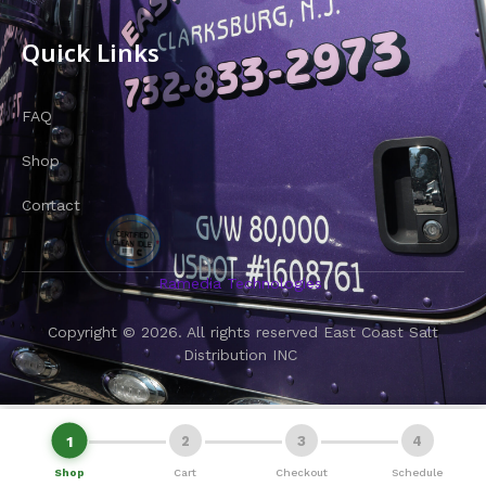
Quick Links
FAQ
Shop
Contact
Ramedia Technologies
Copyright © 2026. All rights reserved East Coast Salt
Distribution INC
1
2
3
4
→
View Cart & Continue
Shop
Cart
Checkout
Schedule