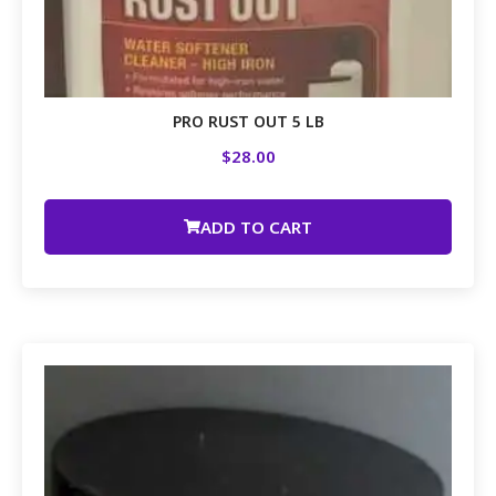
PRO RUST OUT 5 LB
$
28.00
ADD TO CART