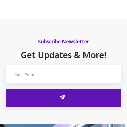
Subscribe Newsletter
Get Updates & More!