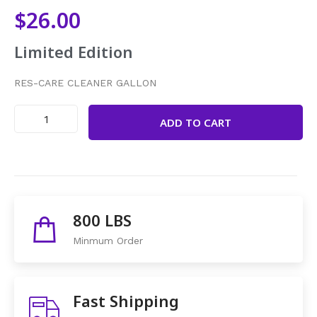
$
26.00
Limited Edition
RES-CARE CLEANER GALLON
ADD TO CART
Share This Items :
800 LBS
Minmum Order
Fast Shipping