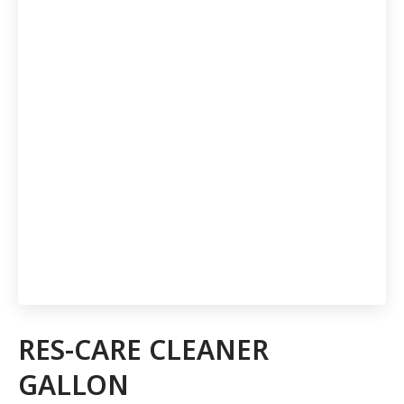
RES-CARE CLEANER
GALLON