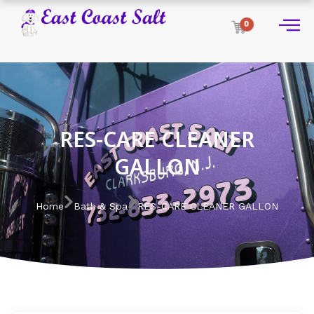
0
RES-CARE CLEANER
GALLON
Home
Bath & Spa
RES-CARE CLEANER GALLON