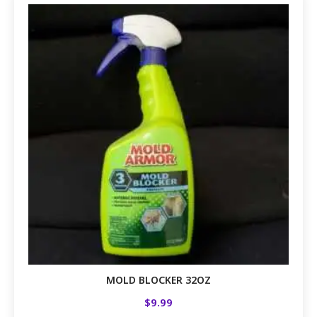
MOLD BLOCKER 32OZ
$
9.99