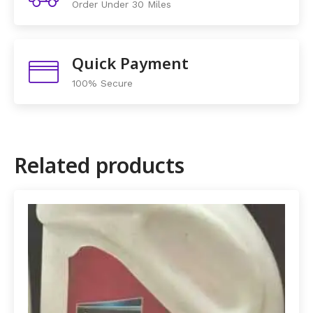
Order Under 30 Miles
Quick Payment
100% Secure
Related products