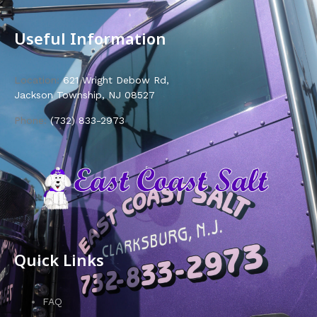
Useful Information
Location:
621 Wright Debow Rd,
Jackson Township, NJ 08527
Phone:
(732) 833-2973
Quick Links
FAQ