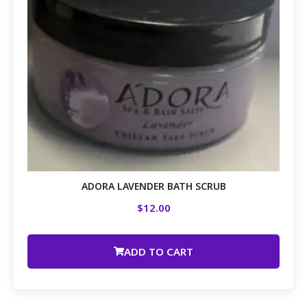
ADORA LAVENDER BATH SCRUB
$
12.00
ADD TO CART