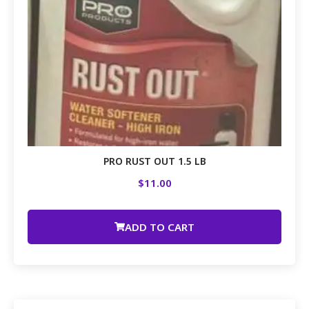
PRO RUST OUT 1.5 LB
$
11.00
ADD TO CART