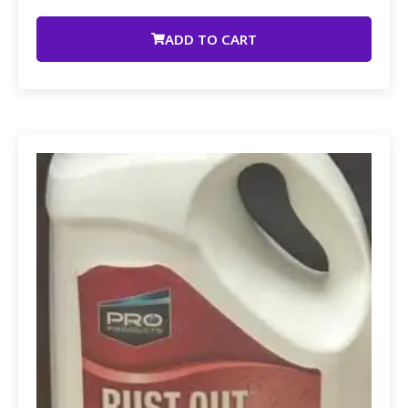
ADD TO CART