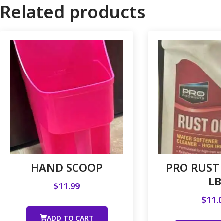
Related products
HAND SCOOP
PRO RUST 
LB
$
11.99
$
11.
ADD TO CART