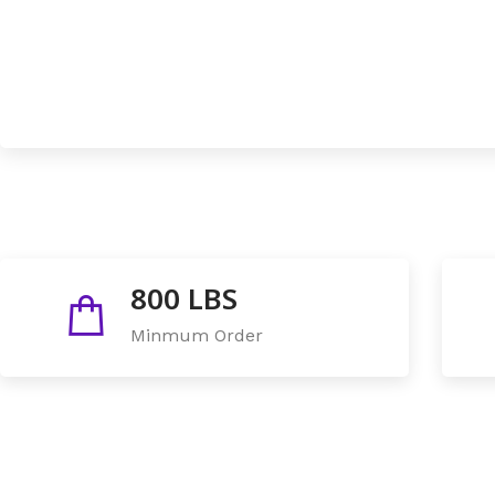
800 LBS
Minmum Order