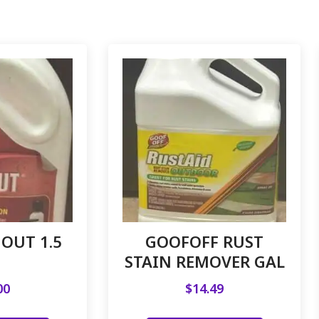
OUT 1.5
GOOFOFF RUST
STAIN REMOVER GAL
00
$
14.49