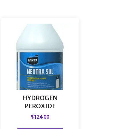
HYDROGEN
PEROXIDE
$
124.00