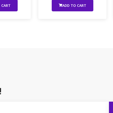
 CART
ADD TO CART
!