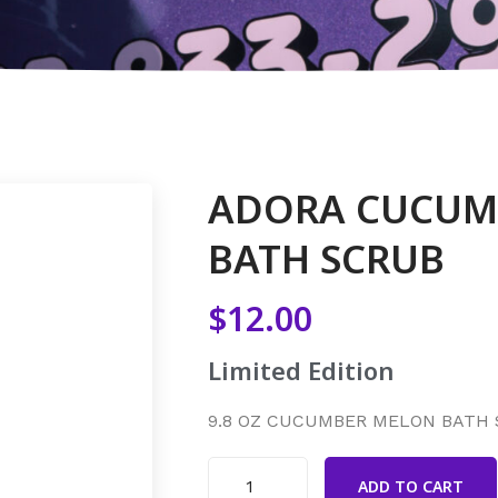
ADORA CUCUM
BATH SCRUB
$
12.00
Limited Edition
9.8 OZ CUCUMBER MELON BATH
ADD TO CART