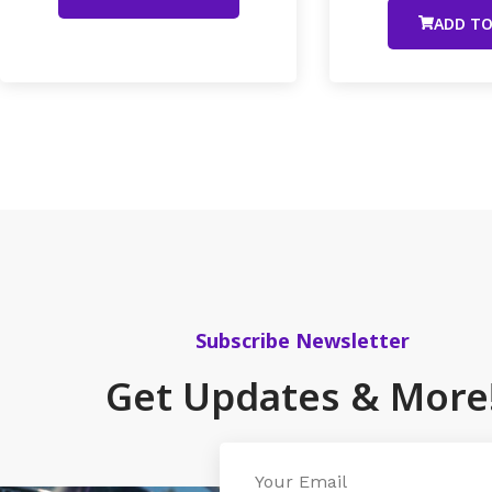
ADD TO
Subscribe Newsletter
Get Updates & More