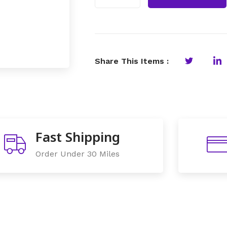
Share This Items :
Fast Shipping
Order Under 30 Miles