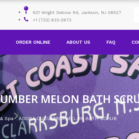
621 Wright Debow Rd, Jackson, NJ 08527
+1 (732) 833-2973
ORDER ONLINE
ABOUT US
FAQ
CO
UMBER MELON BATH SCR
 & Spa
ADORA CUCUMBER MELON BATH SCRUB