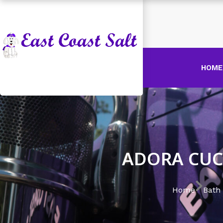
HOME
ADORA CUC
Home
Bath