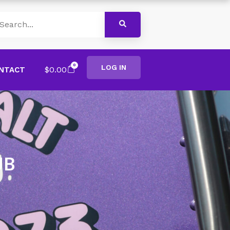
0
LOG IN
$
0.00
NTACT
UB