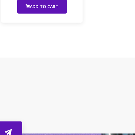
ADD TO CART