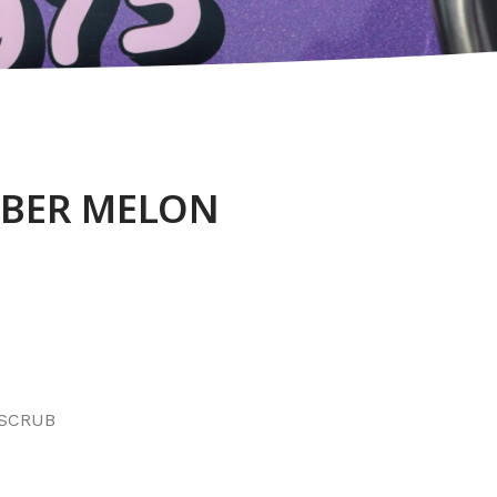
BER MELON
 SCRUB