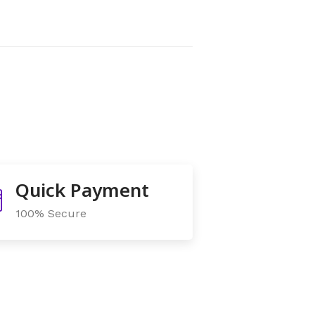
Quick Payment
100% Secure