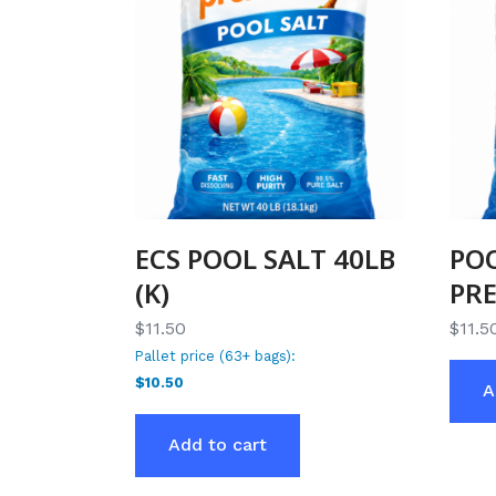
ECS POOL SALT 40LB
POO
(K)
PR
$11.50
$
11.5
Pallet price (63+ bags):
$10.50
A
Add to cart