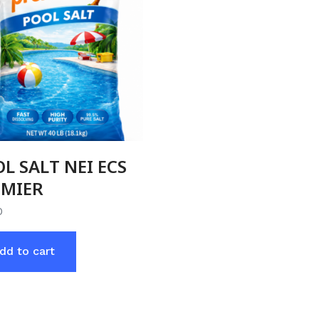
L SALT NEI ECS
EMIER
0
dd to cart