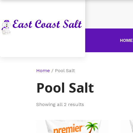
HOME
Home
/ Pool Salt
Pool Salt
Showing all 2 results