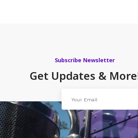
Subscribe Newsletter
Get Updates & More