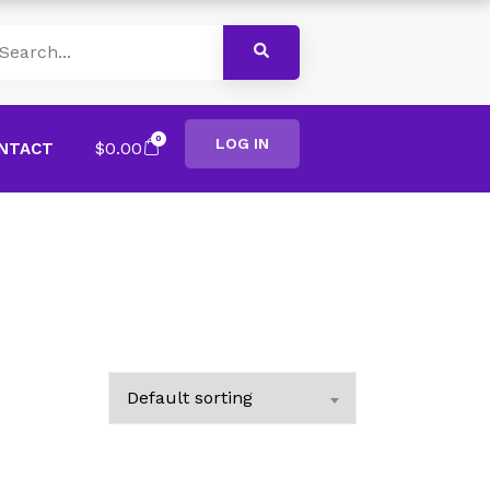
0
LOG IN
$
0.00
NTACT