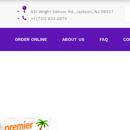
621 Wright Debow Rd, Jackson, NJ 08527
+1 (732) 833-2973
ORDER ONLINE
ABOUT US
FAQ
CO